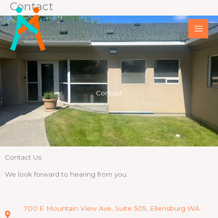
Contact
Skip
to
content
Contact
Contact Us
We look forward to hearing from you.
700 E Mountain View Ave, Suite 505, Ellensburg WA