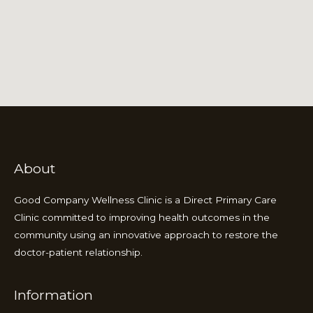
About
Good Company Wellness Clinic is a Direct Primary Care
Clinic committed to improving health outcomes in the
community using an innovative approach to restore the
doctor-patient relationship.
Information