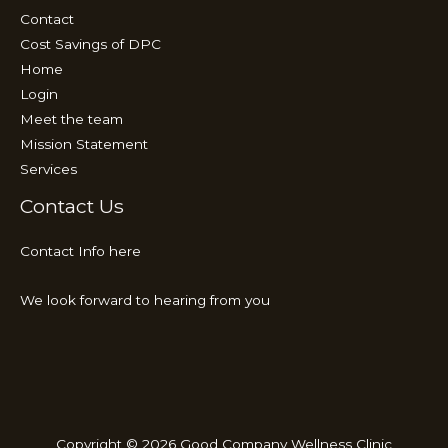
Contact
Cost Savings of DPC
Home
Login
Meet the team
Mission Statement
Services
Contact Us
Contact Info here
We look forward to hearing from you
Copyright © 2026 Good Company Wellness Clinic