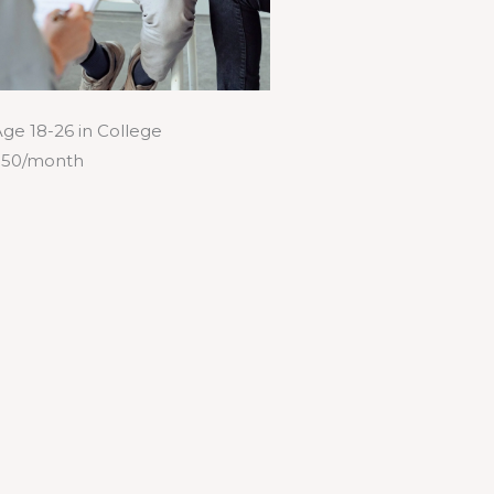
ge 18-26 in College
$50/month