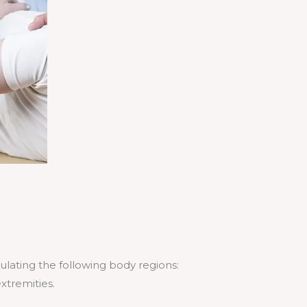
pulating the following body regions:
extremities.