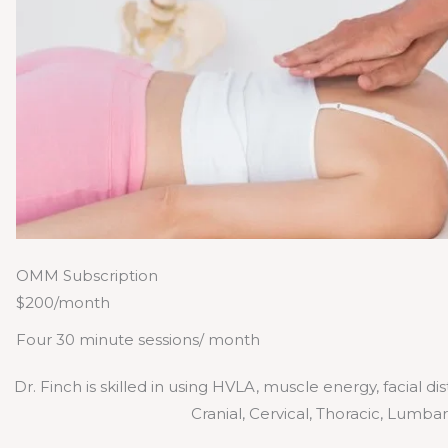
OMM Subscription
$200/month
Four 30 minute sessions/ month
Dr. Finch is skilled in using HVLA, muscle energy, facial d
Cranial, Cervical, Thoracic, Lumba