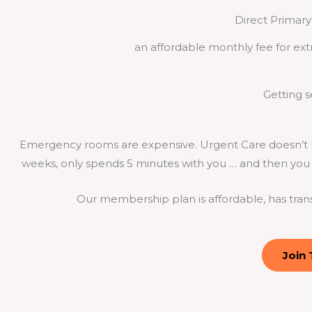
Direct Primary 
an affordable monthly fee for ext
Getting 
Emergency rooms are expensive. Urgent Care doesn’t k
weeks, only spends 5 minutes with you … and then you g
Our membership plan is affordable, has tran
Join