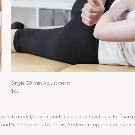
Single 30 min Adjustment
$60
istortion model, strain-counterstrain and functional for mani
r and Sacral spine, Ribs, Pelvis, Abdomen, upper and lower 