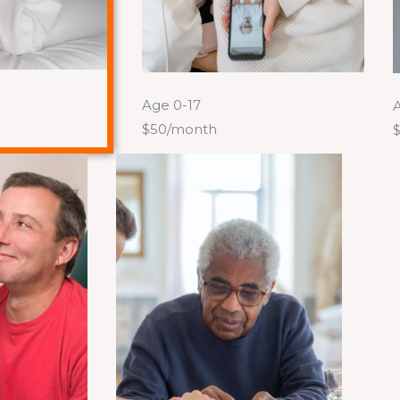
Age 0-17
A
$50/month