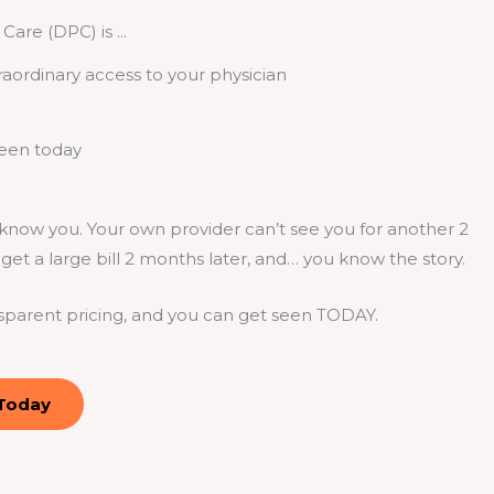
Care (DPC) is ...
raordinary access to your physician
seen today
now you. Your own provider can’t see you for another 2
et a large bill 2 months later, and… you know the story.
sparent pricing, and you can get seen TODAY.
 Today