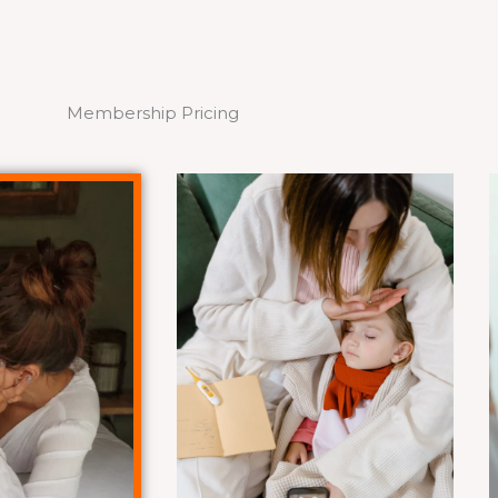
Membership Pricing