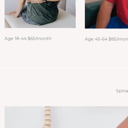
Age 18-44 $65/month
Age 45-64 $85/mon
Spina