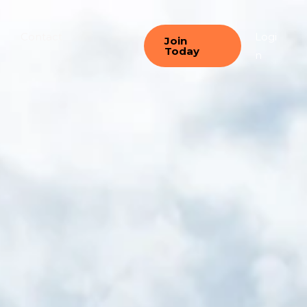
Contact
Logi
Join
Today
n