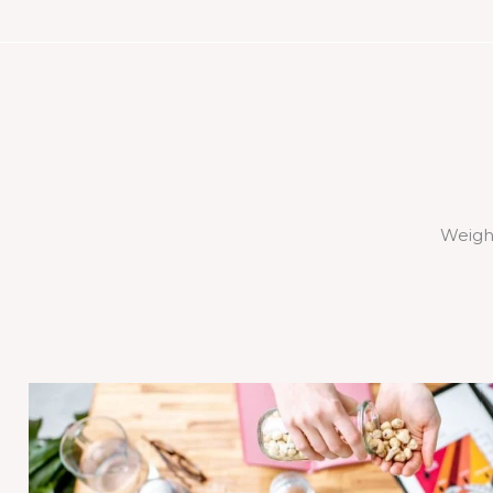
Weigh