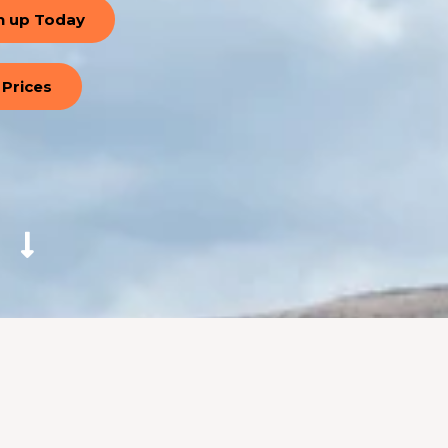
n up Today
Prices