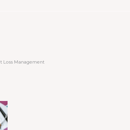
t Loss Management