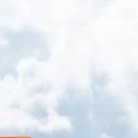
s Clinic
Home
About
Meet the Team
Schedule
s get back to
he way it should be