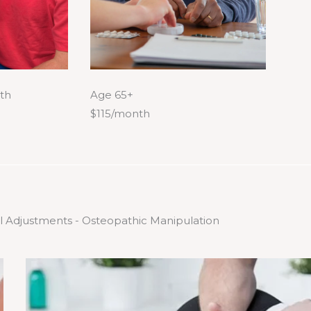
th
Age 65+
$115/month
l Adjustments - Osteopathic Manipulation