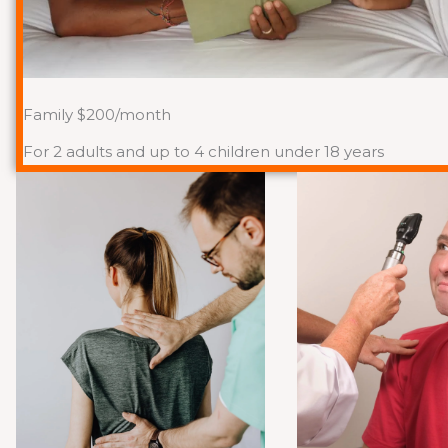
Family $200/month
For 2 adults and up to 4 children under 18 years